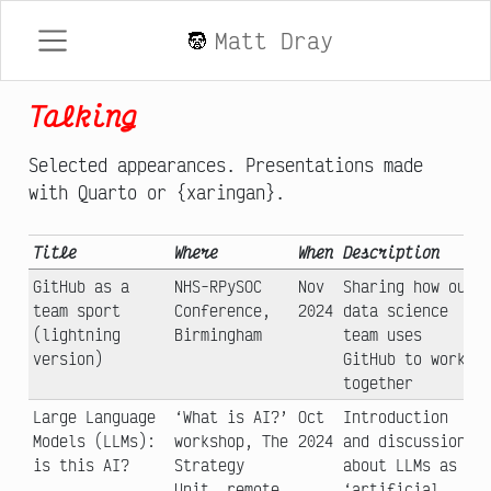
Matt Dray
Talking
Selected appearances. Presentations made
with Quarto or {xaringan}.
Title
Where
When
Description
GitHub as a
NHS-RPySOC
Nov
Sharing how our
team sport
Conference,
2024
data science
(lightning
Birmingham
team uses
version)
GitHub to work
together
Large Language
‘What is AI?’
Oct
Introduction
Models (LLMs):
workshop, The
2024
and discussion
is this AI?
Strategy
about LLMs as
Unit, remote
‘artificial