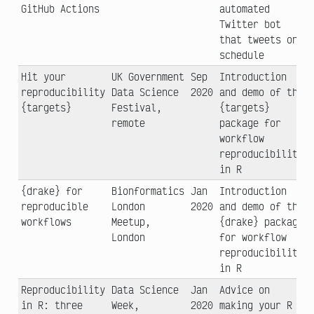
GitHub Actions
automated
Twitter bot
that tweets on
schedule
Hit your
UK Government
Sep
Introduction
reproducibility
Data Science
2020
and demo of the
{targets}
Festival,
{targets}
remote
package for
workflow
reproducibility
in R
{drake} for
Bionformatics
Jan
Introduction
reproducible
London
2020
and demo of the
workflows
Meetup,
{drake} package
London
for workflow
reproducibility
in R
Reproducibility
Data Science
Jan
Advice on
in R: three
Week,
2020
making your R