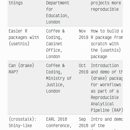
things
Department
projects more
for
reproducible
Education,
London
Easier R
Coffee &
Nov
How to build an
packages with
Coding,
2019
R package from
{usethis}
Cabinet
scratch with
Office,
the {usethis}
London
package
Can {drake}
Coffee &
Oct
Introduction
RAP?
Coding,
2019
and demo of the
Ministry of
{drake} package
Justice,
for workflows
London
as part of a
Reproducible
Analytical
Pipeline (RAP)
{crosstalk}:
EARL 2018
Sep
Intro and demo
Shiny-like
conference,
2018
of the