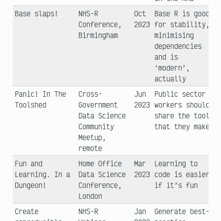
Base slaps!
NHS-R
Oct
Base R is good
Conference,
2023
for stability,
Birmingham
minimising
dependencies
and is
‘modern’,
actually
Panic! In The
Cross-
Jun
Public sector
Toolshed
Government
2023
workers should
Data Science
share the tools
Community
that they make
Meetup,
remote
Fun and
Home Office
Mar
Learning to
Learning. In a
Data Science
2023
code is easier
Dungeon!
Conference,
if it’s fun
London
Create
NHS-R
Jan
Generate best-