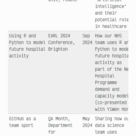
intelligence’
and their
potential role
in healthcare
Using R and
EARL 2024
Sep
How our NHS
Python to model
Conference,
2024
team uses R and
future hospital
Brighton
Python to model
activity
future hospital
activity as
part of the New
Hospital
Programme
demand and
capacity model
(co-presented
with YiWen Hon)
GitHub as a
QA Month,
May
Sharing how our
team sport
Department
2024
data science
for
team uses