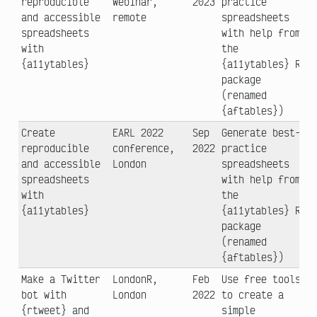
reproducible
Webinar,
2023
practice
and accessible
remote
spreadsheets
spreadsheets
with help from
with
the
{a11ytables}
{a11ytables} R
package
(renamed
{aftables})
Create
EARL 2022
Sep
Generate best-
reproducible
conference,
2022
practice
and accessible
London
spreadsheets
spreadsheets
with help from
with
the
{a11ytables}
{a11ytables} R
package
(renamed
{aftables})
Make a Twitter
LondonR,
Feb
Use free tools
bot with
London
2022
to create a
{rtweet} and
simple