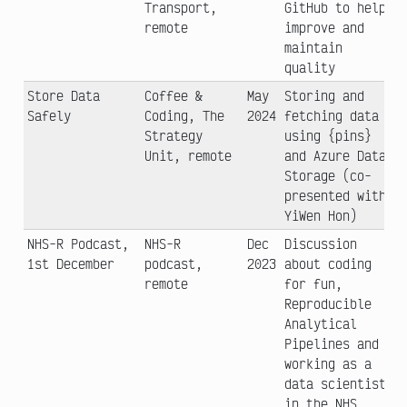
Transport,
GitHub to help
remote
improve and
maintain
quality
Store Data
Coffee &
May
Storing and
Safely
Coding, The
2024
fetching data
Strategy
using {pins}
Unit, remote
and Azure Data
Storage (co-
presented with
YiWen Hon)
NHS-R Podcast,
NHS-R
Dec
Discussion
1st December
podcast,
2023
about coding
remote
for fun,
Reproducible
Analytical
Pipelines and
working as a
data scientist
in the NHS